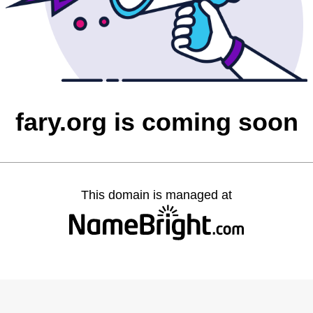
fary.org is coming soon
This domain is managed at